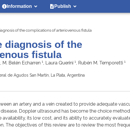
Information
Publish
agnosis of the complications of arteriovenous fistula
e diagnosis of the
enous fistula
1
1
1
1
, M. Belén Echarren
, Laura Querini
, Rubén M. Temporetti
ral de Agudos San Martín, La Plata, Argentina
etween an artery and a vein created to provide adequate vascu
al disease. Doppler ultrasound has become the choice method 
vailability, its low cost, and its ability to accurately evaluat
n. The objectives of this review are to review the most frequ