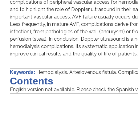
complications of peripheral vascular access for hemodialy
and to highlight the role of Doppler ultrasound in their e
important vascular access. AVF failure usually occurs d
Less frequently, in mature AVF, complications derive
infection), from pathologies of the wall (aneurysm) or fr
perfusion (steal). In conclusion, Doppler ultrasound is a 
hemodialysis complications. Its systematic application in
improve clinical results and the quality of life of patients.
Hemodialysis. Arteriovenous fistula. Compli
Keywords:
Contents
English version not available. Please check the Spanish v