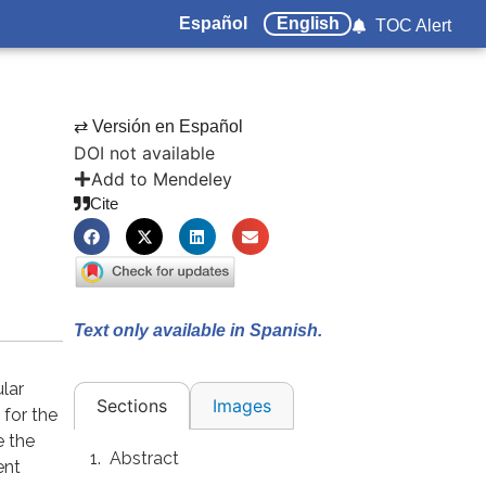
Español
English
TOC Alert
⇄ Versión en Español
DOI not available
Add to Mendeley
Cite
Text only available in Spanish.
lar
Images
Sections
for the
e the
Abstract
ent