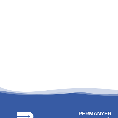
PERMANYER