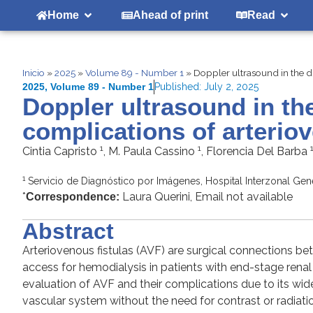
Home
Ahead of print
Read
Inicio
»
2025
»
Volume 89 - Number 1
»
Doppler ultrasound in the di
2025
,
Volume 89 - Number 1
Published:
July 2, 2025
Doppler ultrasound in th
complications of arteriov
1
1
Cintia Capristo
, M. Paula Cassino
, Florencia Del Barba
1
Servicio de Diagnóstico por Imágenes, Hospital Interzonal Gene
*
Laura Querini, Email not available
Correspondence:
Abstract
Arteriovenous fistulas (AVF) are surgical connections b
access for hemodialysis in patients with end-stage ren
evaluation of AVF and their complications due to its wide a
vascular system without the need for contrast or radiatio