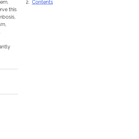
Contents
hem,
rve this
mbosis.
sm,
l
antly