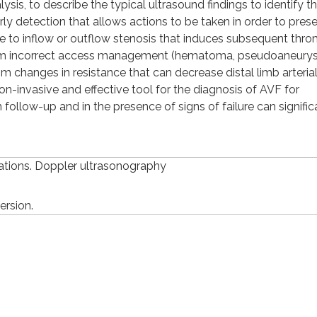
sis, to describe the typical ultrasound findings to identify t
arly detection that allows actions to be taken in order to prese
ue to inflow or outflow stenosis that induces subsequent thro
 from incorrect access management (hematoma, pseudoaneury
om changes in resistance that can decrease distal limb arteria
non-invasive and effective tool for the diagnosis of AVF for
 follow-up and in the presence of signs of failure can signific
cations. Doppler ultrasonography
ersion.