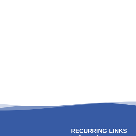
RECURRING LINKS