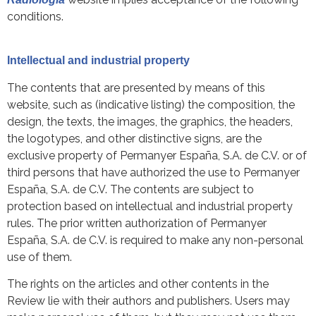
conditions.
Intellectual and industrial property
The contents that are presented by means of this
website, such as (indicative listing) the composition, the
design, the texts, the images, the graphics, the headers,
the logotypes, and other distinctive signs, are the
exclusive property of Permanyer España, S.A. de C.V. or of
third persons that have authorized the use to Permanyer
España, S.A. de C.V. The contents are subject to
protection based on intellectual and industrial property
rules. The prior written authorization of Permanyer
España, S.A. de C.V. is required to make any non-personal
use of them.
The rights on the articles and other contents in the
Review lie with their authors and publishers. Users may