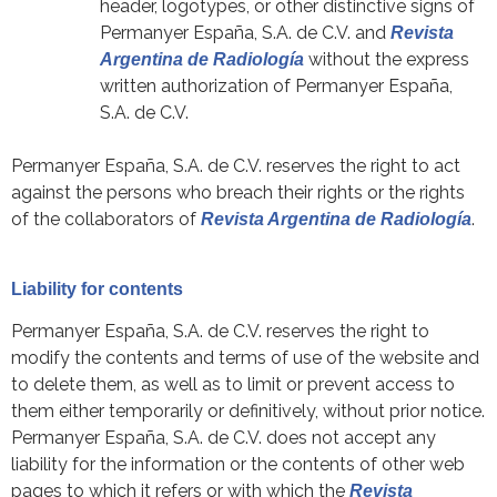
header, logotypes, or other distinctive signs of
Permanyer España, S.A. de C.V. and
Revista
without the express
Argentina de Radiología
written authorization of Permanyer España,
S.A. de C.V.
Permanyer España, S.A. de C.V. reserves the right to act
against the persons who breach their rights or the rights
of the collaborators of
.
Revista Argentina de Radiología
Liability for contents
Permanyer España, S.A. de C.V. reserves the right to
modify the contents and terms of use of the website and
to delete them, as well as to limit or prevent access to
them either temporarily or definitively, without prior notice.
Permanyer España, S.A. de C.V. does not accept any
liability for the information or the contents of other web
pages to which it refers or with which the
Revista