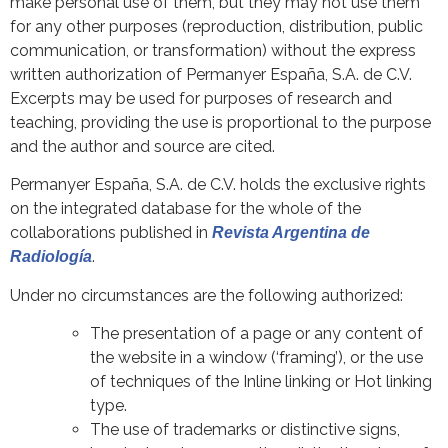
make personal use of them, but they may not use them
for any other purposes (reproduction, distribution, public
communication, or transformation) without the express
written authorization of Permanyer España, S.A. de C.V.
Excerpts may be used for purposes of research and
teaching, providing the use is proportional to the purpose
and the author and source are cited.
Permanyer España, S.A. de C.V. holds the exclusive rights
on the integrated database for the whole of the
collaborations published in
Revista Argentina de
.
Radiología
Under no circumstances are the following authorized:
The presentation of a page or any content of
the website in a window (‘framing’), or the use
of techniques of the Inline linking or Hot linking
type.
The use of trademarks or distinctive signs,