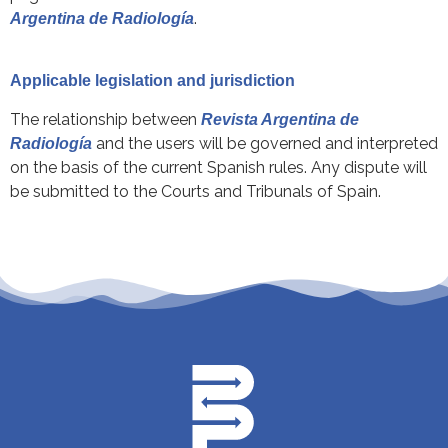
.
Argentina de Radiología
Applicable legislation and jurisdiction
The relationship between
Revista Argentina de
and the users will be governed and interpreted
Radiología
on the basis of the current Spanish rules. Any dispute will
be submitted to the Courts and Tribunals of Spain.