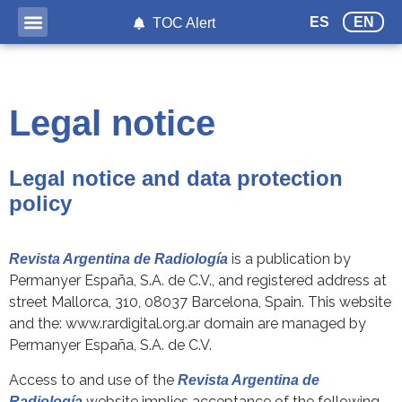
ES
EN
TOC Alert
Legal notice
Legal notice and data protection
policy
is a publication by
Revista Argentina de Radiología
Permanyer España, S.A. de C.V., and registered address at
street Mallorca, 310, 08037 Barcelona, Spain. This website
and the: www.rardigital.org.ar domain are managed by
Permanyer España, S.A. de C.V.
Access to and use of the
Revista Argentina de
website implies acceptance of the following
Radiología