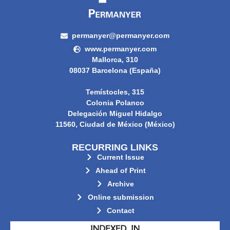
permanyer@permanyer.com
www.permanyer.com
Mallorca, 310
08037 Barcelona (España)
Temístocles, 315
Colonia Polanco
Delegación Miguel Hidalgo
11560, Ciudad de México (México)
RECURRING LINKS
Current Issue
Ahead of Print
Archive
Online submission
Contact