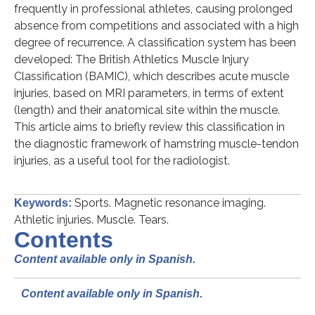
frequently in professional athletes, causing prolonged
absence from competitions and associated with a high
degree of recurrence. A classification system has been
developed: The British Athletics Muscle Injury
Classification (BAMIC), which describes acute muscle
injuries, based on MRI parameters, in terms of extent
(length) and their anatomical site within the muscle.
This article aims to briefly review this classification in
the diagnostic framework of hamstring muscle-tendon
injuries, as a useful tool for the radiologist.
Sports. Magnetic resonance imaging.
Keywords:
Athletic injuries. Muscle. Tears.
Contents
Content available only in Spanish.
Content available only in Spanish.