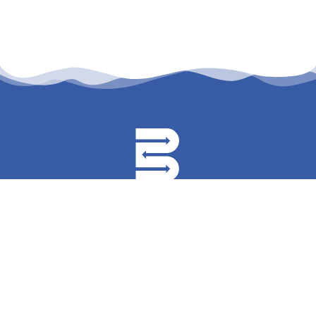
permanyer@permanyer.com
www.permanyer.com
Mallorca, 310
08037 Barcelona (España)
Temístocles, 315