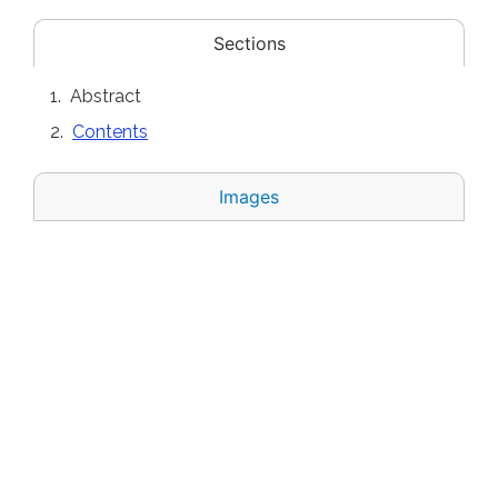
Sections
Abstract
Contents
Images