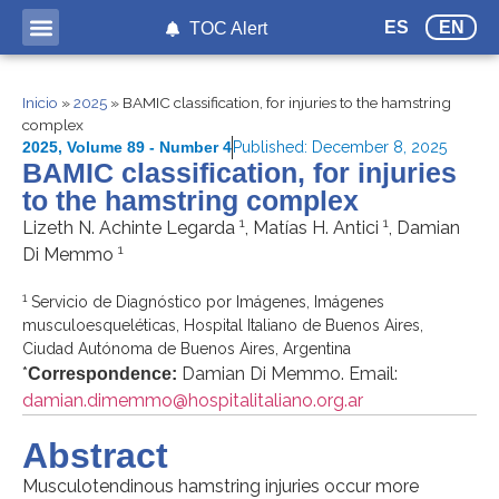
ES
EN
TOC Alert
Inicio
»
2025
»
BAMIC classification, for injuries to the hamstring
complex
2025
,
Volume 89 - Number 4
Published:
December 8, 2025
BAMIC classification, for injuries
to the hamstring complex
1
1
Lizeth N. Achinte Legarda
, Matías H. Antici
, Damian
1
Di Memmo
1
Servicio de Diagnóstico por Imágenes, Imágenes
musculoesqueléticas, Hospital Italiano de Buenos Aires,
Ciudad Autónoma de Buenos Aires, Argentina
*
Damian Di Memmo. Email:
Correspondence:
damian.dimemmo@hospitalitaliano.org.ar
Abstract
Musculotendinous hamstring injuries occur more