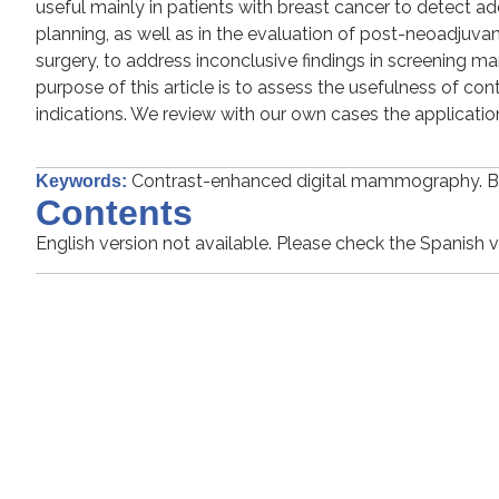
useful mainly in patients with breast cancer to detect ad
planning, as well as in the evaluation of post-neoadjuv
surgery, to address inconclusive findings in screening 
purpose of this article is to assess the usefulness of c
indications. We review with our own cases the applicatio
Contrast-enhanced digital mammography. 
Keywords:
Contents
English version not available. Please check the Spanish v