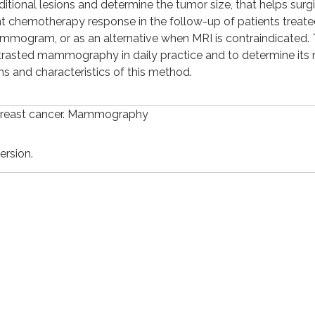
ditional lesions and determine the tumor size, that helps surg
ant chemotherapy response in the follow-up of patients treate
mammogram, or as an alternative when MRI is contraindicated.
ontrasted mammography in daily practice and to determine its
ns and characteristics of this method.
Breast cancer. Mammography
ersion.