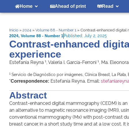
Home
Ahead of print
Read
Inicio
»
2024
»
Volume 88 - Number 1
»
Contrast-enhanced digita
2024
,
Volume 88 - Number 1
Published:
July 2, 2025
Contrast-enhanced digi
experience
1
1
Estefanía Reyna
, Valeria I. García-Ferroni
, Ma. Eleonor
1
Servicio de Diagnóstico por imágenes, Clínica Breast, La Plata,
*
Estefanía Reyna. Email:
stefaniarey
Correspondence:
Abstract
Contrast-enhanced digital mammography (CEDM) is an em
an alternative to magnetic resonance imaging (MRI), usi
conventional mammography (Mx) with post-contrast dual 
breast cancer, in a short study time and at a low cost. I