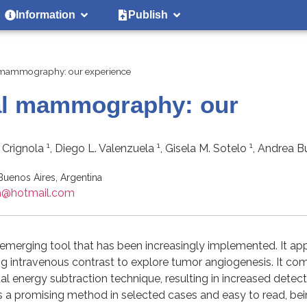
Information
Publish
l mammography: our experience
tal mammography: our
1
1
1
a Crignola
, Diego L. Valenzuela
, Gisela M. Sotelo
, Andrea 
 Buenos Aires, Argentina
na@hotmail.com
erging tool that has been increasingly implemented. It ap
ng intravenous contrast to explore tumor angiogenesis. It co
energy subtraction technique, resulting in increased detect
t is a promising method in selected cases and easy to read, be