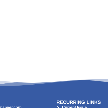
RECURRING LINKS
manyer.com
Current Issue