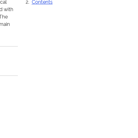
Contents
ical
d with
 The
 main