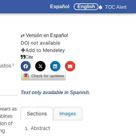
Español
English
TOC Alert
⇄ Versión en Español
DOI not available
Add to Mendeley
Cite
1
Bustos
Text only available in Spanish.
pears as
Images
Sections
mbines
ion of
Abstract
ing