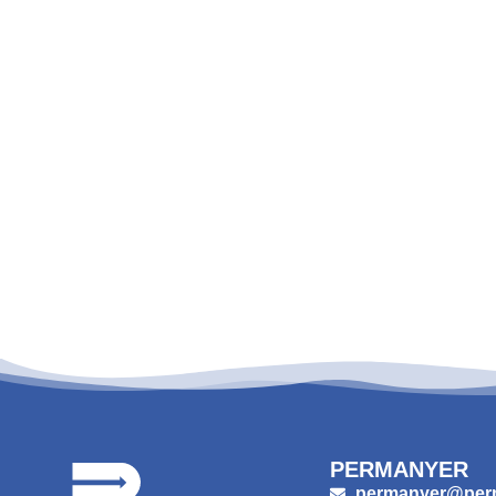
PERMANYER
permanyer@per